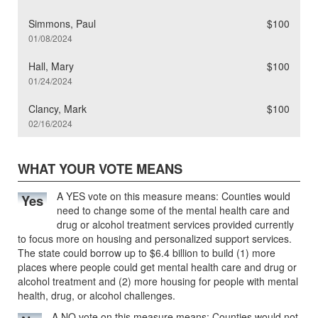
Simmons, Paul
$100
01/08/2024
Hall, Mary
$100
01/24/2024
Clancy, Mark
$100
02/16/2024
WHAT YOUR VOTE MEANS
A YES vote on this measure means: Counties would
Yes
need to change some of the mental health care and
drug or alcohol treatment services provided currently
to focus more on housing and personalized support services.
The state could borrow up to $6.4 billion to build (1) more
places where people could get mental health care and drug or
alcohol treatment and (2) more housing for people with mental
health, drug, or alcohol challenges.
A NO vote on this measure means: Counties would not