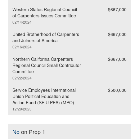
Western States Regional Council
$667,000
of Carpenters Issues Committee
02/14/2024
United Brotherhood of Carpenters
$667,000
and Joiners of America
02/16/2024
Northern California Carpenters
$667,000
Regional Council Small Contributor
Committee
02/22/2024
Service Employees International
$500,000
Union Political Education and
Action Fund (SEIU PEA) (MPO)
12/29/2023
No
on Prop 1