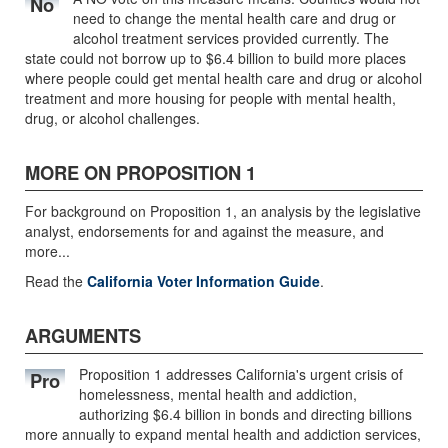
No
need to change the mental health care and drug or
alcohol treatment services provided currently. The
state could not borrow up to $6.4 billion to build more places
where people could get mental health care and drug or alcohol
treatment and more housing for people with mental health,
drug, or alcohol challenges.
MORE ON PROPOSITION 1
For background on Proposition 1, an analysis by the legislative
analyst, endorsements for and against the measure, and
more...
Read the
California Voter Information Guide
.
ARGUMENTS
Proposition 1 addresses California's urgent crisis of
Pro
homelessness, mental health and addiction,
authorizing $6.4 billion in bonds and directing billions
more annually to expand mental health and addiction services,