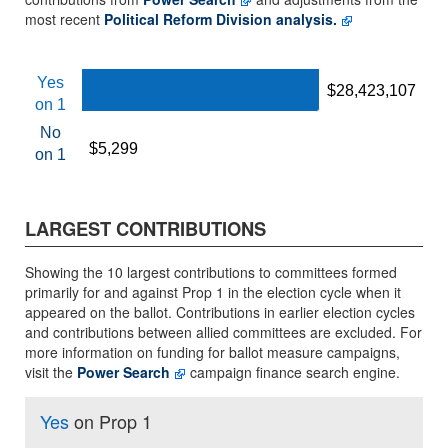
most recent
Political Reform Division analysis.
Yes
$28,423,107
$28,423,107
on 1
No
$5,299
$5,299
on 1
LARGEST CONTRIBUTIONS
Showing the 10 largest contributions to committees formed
primarily for and against Prop 1 in the election cycle when it
appeared on the ballot. Contributions in earlier election cycles
and contributions between allied committees are excluded. For
more information on funding for ballot measure campaigns,
visit the
Power Search
campaign finance search engine.
Yes
on Prop 1