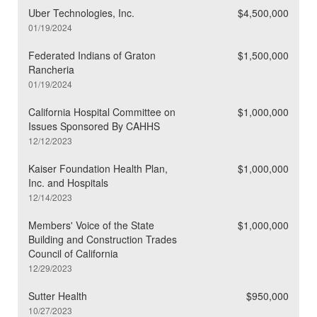
Uber Technologies, Inc.
$4,500,000
01/19/2024
Federated Indians of Graton
$1,500,000
Rancheria
01/19/2024
California Hospital Committee on
$1,000,000
Issues Sponsored By CAHHS
12/12/2023
Kaiser Foundation Health Plan,
$1,000,000
Inc. and Hospitals
12/14/2023
Members' Voice of the State
$1,000,000
Building and Construction Trades
Council of California
12/29/2023
Sutter Health
$950,000
10/27/2023