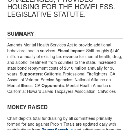
HOUSING FOR THE HOMELESS.
LEGISLATIVE STATUTE.
SUMMARY
Amends Mental Health Services Act to provide additional
behavioral health services.
Fiscal Impact
: Shift roughly $140
million annually of existing tax revenue for mental health, drug,
and alcohol treatment from counties to the state. Increased
state bond repayment costs of $310 million annually for 30
years.
Supporters
: California Professional Firefighters; CA
Assoc. of Veteran Service Agencies; National Alliance on
Mental Illness–CA
Opponents
: Mental Health America of
California; Howard Jarvis Taxpayers Association; CalVoices
MONEY RAISED
Chart depicts total fundraising by all committees primarily
formed for and against Prop 1.Totals are updated daily with
contributions from
Power Search
and adjustments from the