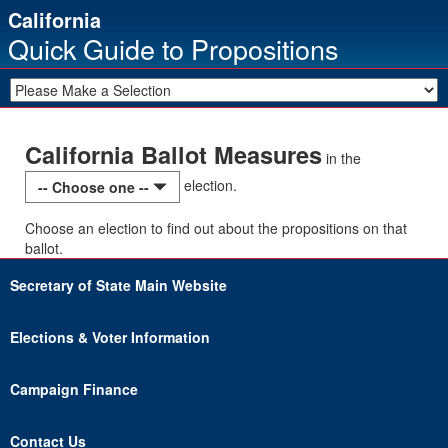
California
Quick Guide to Propositions
California Ballot Measures
in the
election.
-- Choose one --
Choose an election to find out about the propositions on that
ballot.
Secretary of State Main Website
Elections & Voter Information
Campaign Finance
Contact Us