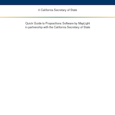
© California Secretary of State
Quick Guide to Propositions Software by MapLight
in partnership with the California Secretary of State